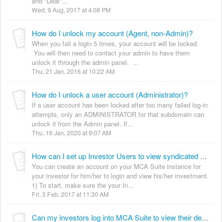
and "Deal"...
Wed, 9 Aug, 2017 at 4:08 PM
How do I unlock my account (Agent, non-Admin)?
When you fail a login 5 times, your account will be locked.
You will then need to contact your admin to have them
unlock it through the admin panel. ...
Thu, 21 Jan, 2016 at 10:22 AM
How do I unlock a user account (Administrator)?
If a user account has been locked after too many failed log-in
attempts, only an ADMINISTRATOR for that subdomain can
unlock it from the Admin panel. If...
Thu, 16 Jan, 2020 at 9:07 AM
How can I set up Investor Users to view syndicated deals?
You can create an account on your MCA Suite instance for
your investor for him/her to login and view his/her investment.
1) To start, make sure the your In...
Fri, 3 Feb, 2017 at 11:30 AM
Can my investors log into MCA Suite to view their deals?