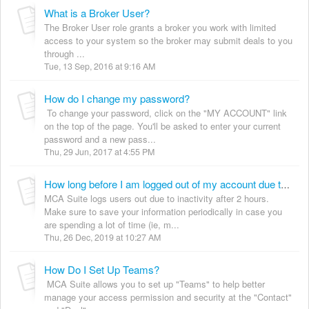
What is a Broker User?
The Broker User role grants a broker you work with limited
access to your system so the broker may submit deals to you
through ...
Tue, 13 Sep, 2016 at 9:16 AM
How do I change my password?
To change your password, click on the "MY ACCOUNT" link
on the top of the page. You'll be asked to enter your current
password and a new pass...
Thu, 29 Jun, 2017 at 4:55 PM
How long before I am logged out of my account due to inactivity?
MCA Suite logs users out due to inactivity after 2 hours.
Make sure to save your information periodically in case you
are spending a lot of time (ie, m...
Thu, 26 Dec, 2019 at 10:27 AM
How Do I Set Up Teams?
MCA Suite allows you to set up "Teams" to help better
manage your access permission and security at the "Contact"