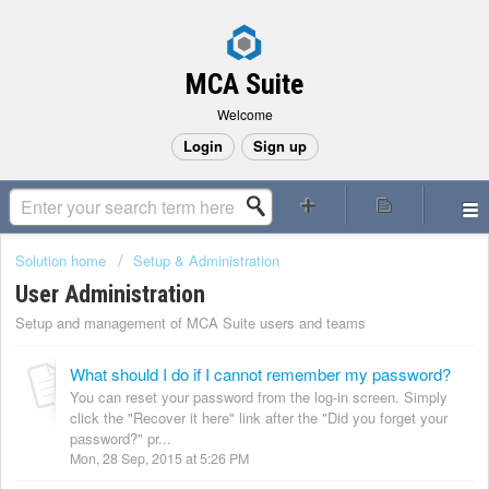
MCA Suite
Welcome
Login
Sign up
Solution home
Setup & Administration
User Administration
Setup and management of MCA Suite users and teams
What should I do if I cannot remember my password?
You can reset your password from the log-in screen. Simply
click the "Recover it here" link after the "Did you forget your
password?" pr...
Mon, 28 Sep, 2015 at 5:26 PM