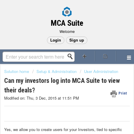
MCA Suite
Welcome
Login
Sign up
Solution home
Setup & Administration
User Administration
Can my investors log into MCA Suite to view
their deals?
Print
Modified on: Thu, 3 Dec, 2015 at 11:51 PM
Yes, we allow you to create users for your Investors, tied to specific