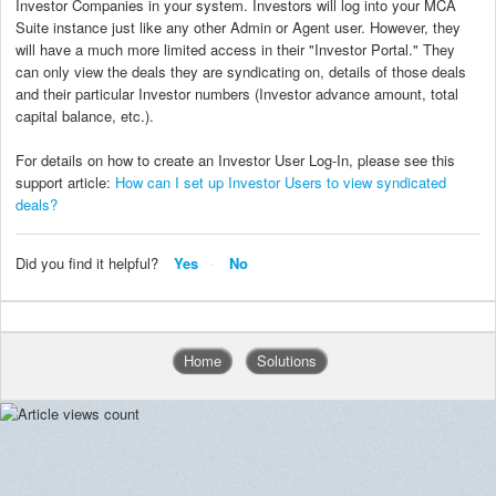
Investor Companies in your system. Investors will log into your MCA
Suite instance just like any other Admin or Agent user. However, they
will have a much more limited access in their "Investor Portal." They
can only view the deals they are syndicating on, details of those deals
and their particular Investor numbers (Investor advance amount, total
capital balance, etc.).
For details on how to create an Investor User Log-In, please see this
support article:
How can I set up Investor Users to view syndicated
deals?
Did you find it helpful?
Yes
No
Home
Solutions