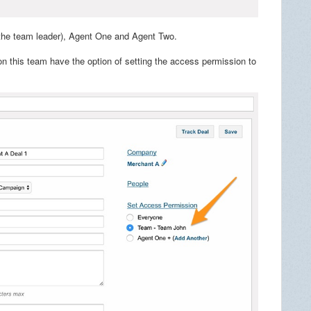
(the team leader), Agent One and Agent Two.
n this team have the option of setting the access permission to