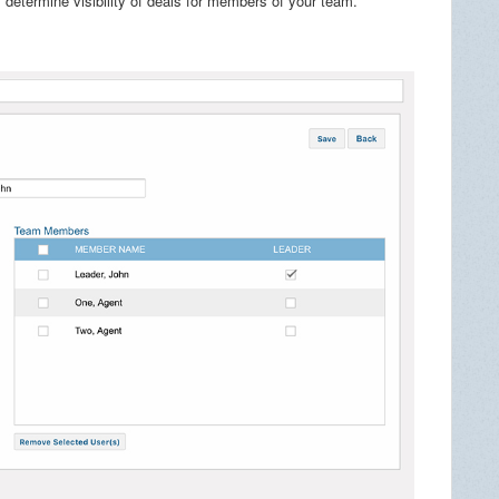
s determine visibility of deals for members of your team.