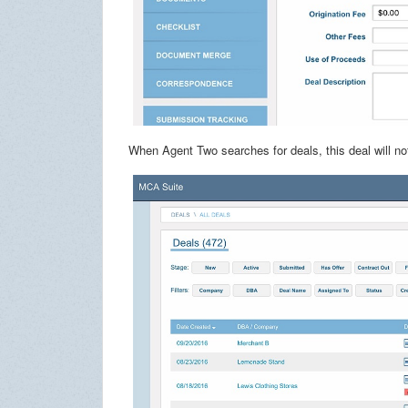
When Agent Two searches for deals, this deal will not