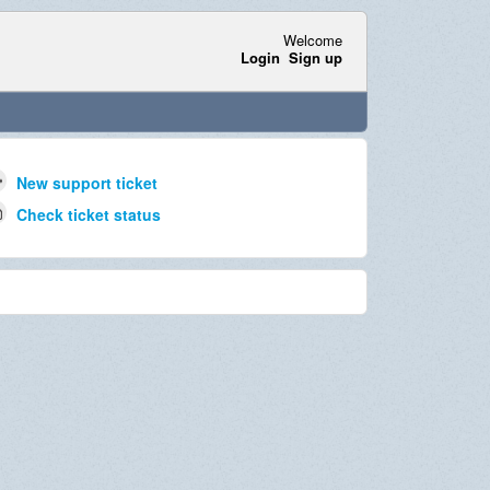
Welcome
Login
Sign up
New support ticket
Check ticket status