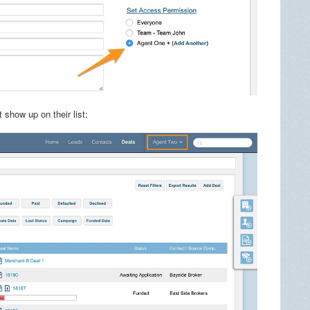
 show up on their list: