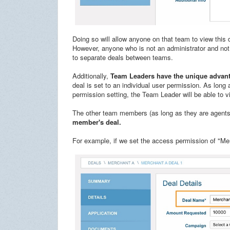
Doing so will allow anyone on that team to view this 
However, anyone who is not an administrator and not 
to separate deals between teams.
Additionally,
Team Leaders have the unique advanta
deal is set to an individual user permission. As lon
permission setting, the Team Leader will be able to 
The other team members (as long as they are agents
member's deal.
For example, if we set the access permission of "Me