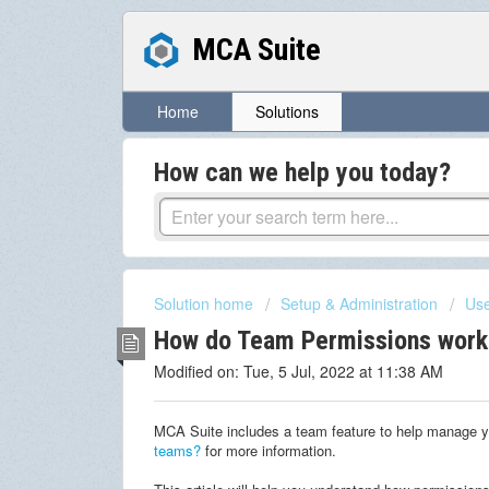
MCA Suite
Home
Solutions
How can we help you today?
Solution home
Setup & Administration
Use
How do Team Permissions work
Modified on: Tue, 5 Jul, 2022 at 11:38 AM
MCA Suite includes a team feature to help manage y
teams?
for more information.