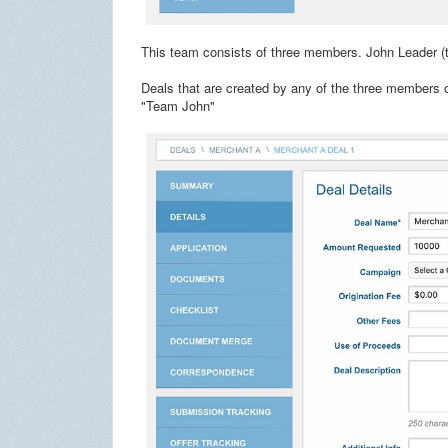
This team consists of three members. John Leader 
Deals that are created by any of the three members o
"Team John"