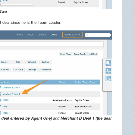
 Two
at deal since he is the Team Leader:
e deal entered by Agent One)
and
Merchant B Deal 1 (the deal