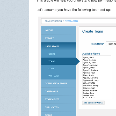
This article will help you understand how permission
Let's assume you have the following team set up: