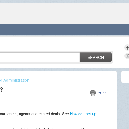
SEARCH
r Administration
?
Print
our teams, agents and related deals.
See
How do I set up