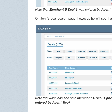
Note that
Merchant B Deal 1
was entered by
Agent
On John's deal search page, however, he will see th
Note that John can see both
Merchant A Deal 1 (th
entered by Agent Two)