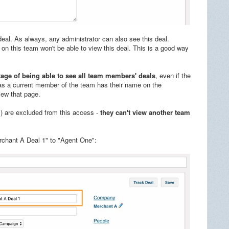
deal. As always, any administrator can also see this deal.
on this team won't be able to view this deal. This is a good way
ge of being able to see all team members' deals
, even if the
g as a current member of the team has their name on the
view that page.
) are excluded from this access -
they can't view another team
rchant A Deal 1" to "Agent One":