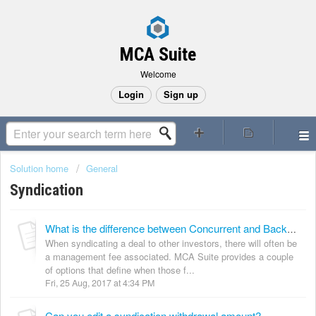
MCA Suite
Welcome
Login
Sign up
Solution home
General
Syndication
What is the difference between Concurrent and Backend collection types?
When syndicating a deal to other investors, there will often be
a management fee associated. MCA Suite provides a couple
of options that define when those f...
Fri, 25 Aug, 2017 at 4:34 PM
Can you edit a syndication withdrawal amount?