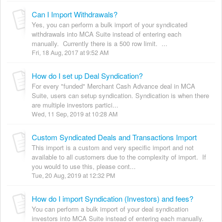
Can I Import Withdrawals?
Yes, you can perform a bulk import of your syndicated
withdrawals into MCA Suite instead of entering each
manually. Currently there is a 500 row limit. ...
Fri, 18 Aug, 2017 at 9:52 AM
How do I set up Deal Syndication?
For every "funded" Merchant Cash Advance deal in MCA
Suite, users can setup syndication. Syndication is when there
are multiple investors partici...
Wed, 11 Sep, 2019 at 10:28 AM
Custom Syndicated Deals and Transactions Import
This import is a custom and very specific import and not
available to all customers due to the complexity of import. If
you would to use this, please cont...
Tue, 20 Aug, 2019 at 12:32 PM
How do I import Syndication (Investors) and fees?
You can perform a bulk import of your deal syndication
investors into MCA Suite instead of entering each manually.