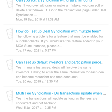
Yes, if you over withdraw or make a mistake, you can edit or
delete a withdrawal. 1. Go to the transactions page under Deal
Syndication ...
Mon, 19 Sep, 2016 at 11:38 AM
How do I set up Deal Syndication with multiple fees?
The following article is for a feature that must be enabled for
our older clients. If you would like this feature added to your
MCA Suite instance, please c...
Tue, 17 Aug, 2021 at 5:37 PM
Can I set up default investors and participation percentages for syndicated deals with multiple fees?
Yes. In many instances, deals will involve the same
investors. Having to enter the same information for each deal
can become redundant and time consumin...
Tue, 20 Aug, 2019 at 12:30 PM
Multi Fee Syndication - Do transactions update when switching from backend to front end?
Yes, the transactions will update as long as the fees are
concurrent and not backend.
Wed, 5 Jul, 2017 at 12:35 PM