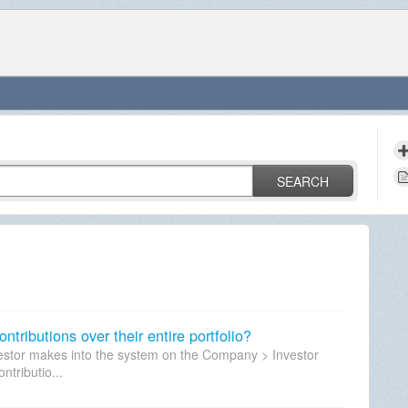
SEARCH
ntributions over their entire portfolio?
vestor makes into the system on the Company > Investor
ntributio...