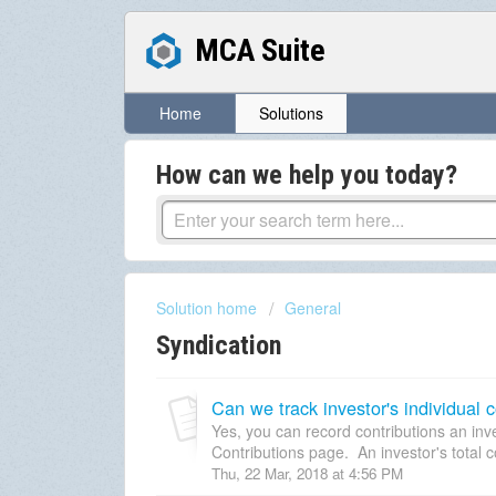
MCA Suite
Home
Solutions
How can we help you today?
Solution home
General
Syndication
Can we track investor's individual co
Yes, you can record contributions an in
Contributions page. An investor's total co
Thu, 22 Mar, 2018 at 4:56 PM