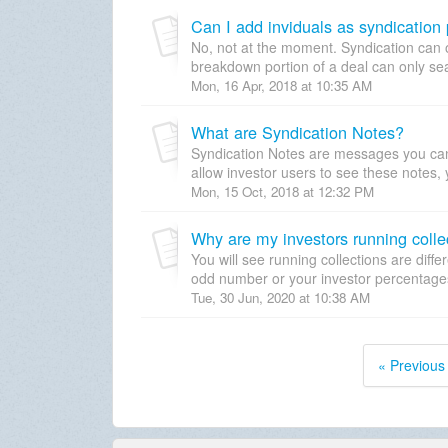
Can I add inviduals as syndication 
No, not at the moment. Syndication can
breakdown portion of a deal can only sear
Mon, 16 Apr, 2018 at 10:35 AM
What are Syndication Notes?
Syndication Notes are messages you can l
allow investor users to see these notes,
Mon, 15 Oct, 2018 at 12:32 PM
Why are my investors running collec
You will see running collections are diff
odd number or your investor percentages 
Tue, 30 Jun, 2020 at 10:38 AM
« Previous