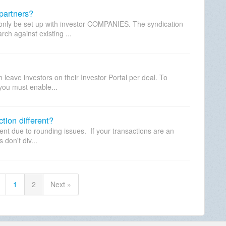
partners?
 only be set up with investor COMPANIES. The syndication
ch against existing ...
eave investors on their Investor Portal per deal. To
 you must enable...
tion different?
erent due to rounding issues. If your transactions are an
don't div...
1
2
Next »