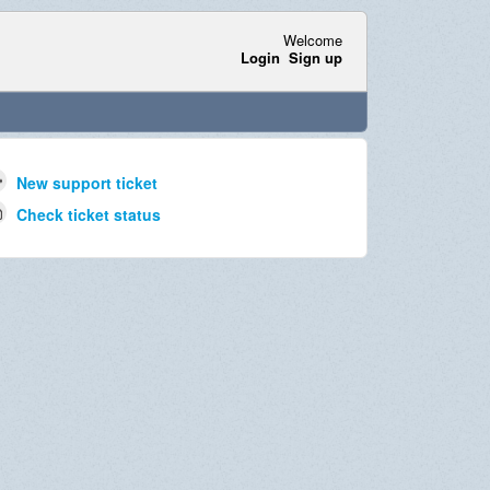
Welcome
Login
Sign up
New support ticket
Check ticket status