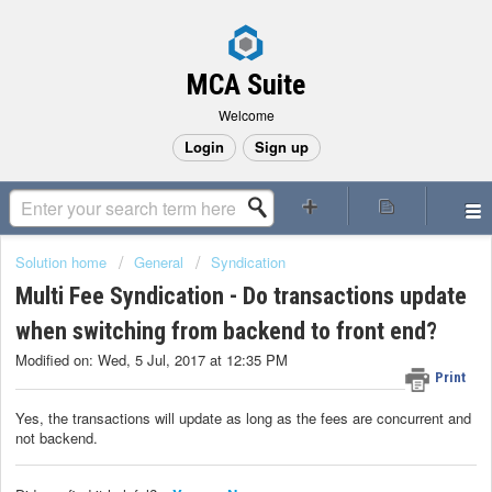
MCA Suite
Welcome
Login
Sign up
Solution home
General
Syndication
Multi Fee Syndication - Do transactions update
when switching from backend to front end?
Modified on: Wed, 5 Jul, 2017 at 12:35 PM
Print
Yes, the transactions will update as long as the fees are concurrent and
not backend.