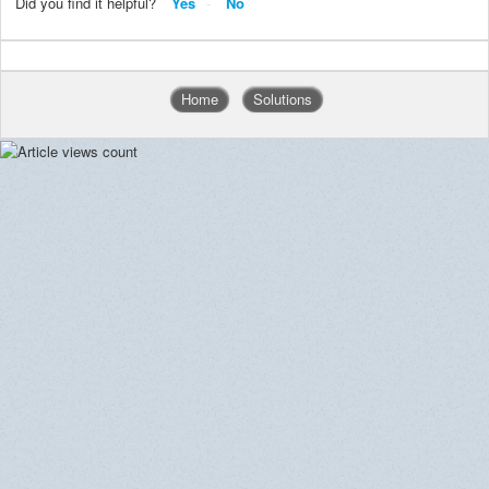
Did you find it helpful?
Yes
No
Home
Solutions