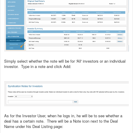
Simply select whether the note will be for 'All' investors or an individual
investor. Type in a note and click Add:
As for the Investor User, when he logs in, he will be to see whether a
deal has a certain note. There will be a Note icon next to the Deal
Name under his Deal Listing page: