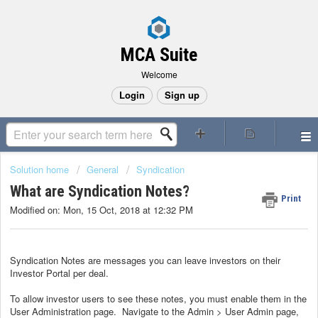
MCA Suite
Welcome
Login
Sign up
Solution home
General
Syndication
What are Syndication Notes?
Print
Modified on: Mon, 15 Oct, 2018 at 12:32 PM
Syndication Notes are messages you can leave investors on their
Investor Portal per deal.
To allow investor users to see these notes, you must enable them in the
User Administration page. Navigate to the Admin > User Admin page,