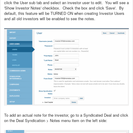
click the User sub tab and select an investor user to edit. You will see a
'Show Investor Notes' checkbox. Check the box and click 'Save'. By
default, this feature will be TURNED ON when creating Investor Users
and all old investors will be enabled to see the notes.
To add an actual note for the investor, go to a Syndicated Deal and click
on the Deal Syndication > Notes menu item on the left side: