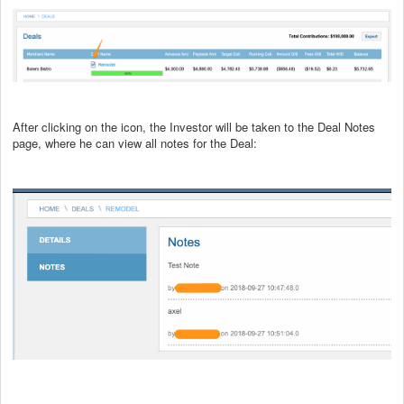
After clicking on the icon, the Investor will be taken to the Deal Notes
page, where he can view all notes for the Deal: