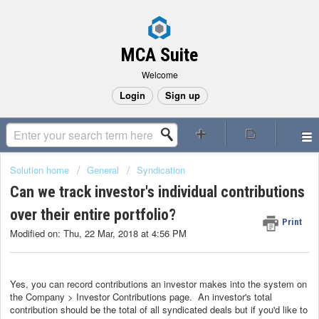
MCA Suite
Welcome
Login
Sign up
Solution home
General
Syndication
Can we track investor's individual contributions
over their entire portfolio?
Print
Modified on: Thu, 22 Mar, 2018 at 4:56 PM
Yes, you can record contributions an investor makes into the system on
the Company > Investor Contributions page. An investor's total
contribution should be the total of all syndicated deals but if you'd like to