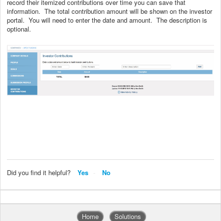
record their itemized contributions over time you can save that
information. The total contribution amount will be shown on the investor
portal. You will need to enter the date and amount. The description is
optional.
Did you find it helpful?
Yes
No
Home
Solutions