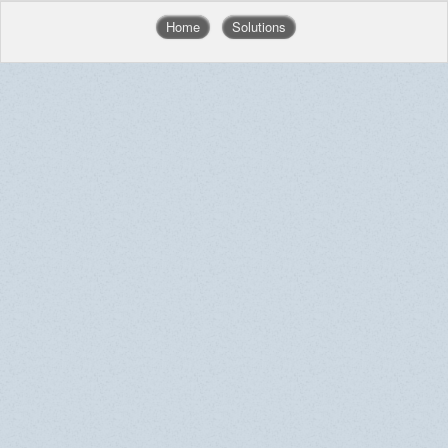
Home
Solutions