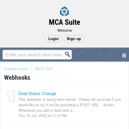
MCA Suite
Welcome
Login
Sign up
Solution home
REST API
Webhooks
Deal Status Change
This webhook is being beta tested. Please let us know if you
would like to try it out by providing a POST URL. Action:
Whenever you add a deal note a...
Thu, 16 Jun, 2022 at 12:13 PM