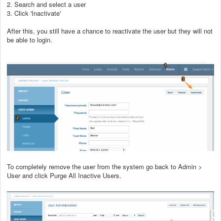
2. Search and select a user
3. Click 'Inactivate'
After this, you still have a chance to reactivate the user but they will not
be able to login.
To completely remove the user from the system go back to Admin >
User and click Purge All Inactive Users.