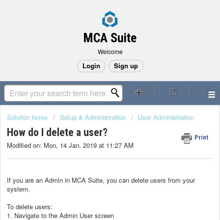
MCA Suite
Welcome
Login
Sign up
Solution home
Setup & Administration
User Administration
How do I delete a user?
Print
Modified on: Mon, 14 Jan, 2019 at 11:27 AM
If you are an Admin in MCA Suite, you can delete users from your
system.
To delete users:
1. Navigate to the Admin User screen