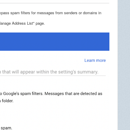
ypass spam filters for messages from senders or domains in
 "Manage Address List" page.