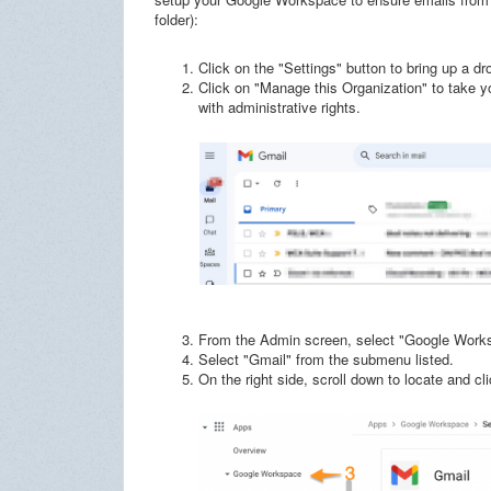
folder):
Click on the "Settings" button to bring up a d
Click on "Manage this Organization" to take 
with administrative rights.
From the Admin screen, select "Google Works
Select "Gmail" from the submenu listed.
On the right side, scroll down to locate and 