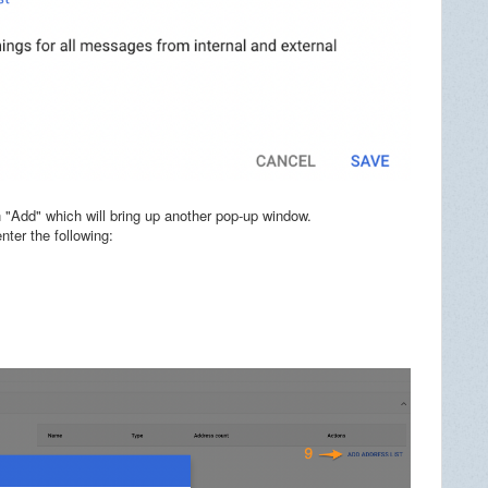
 "Add" which will bring up another pop-up window.
ter the following: