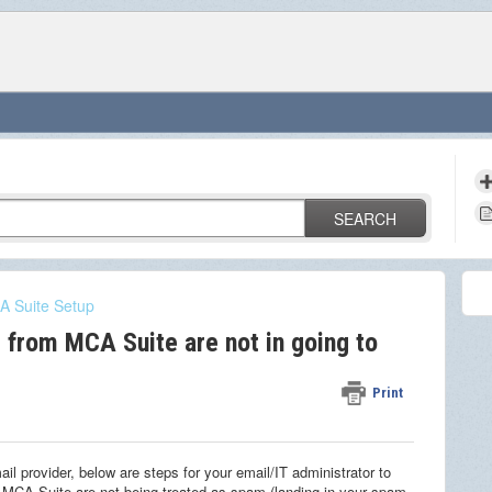
SEARCH
 Suite Setup
 from MCA Suite are not in going to
Print
il provider, below are steps for your email/IT administrator to
MCA Suite are not being treated as spam (landing in your spam