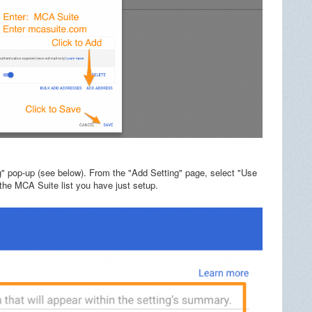
g" pop-up (see below). From the "Add Setting" page, select "Use
 the MCA Suite list you have just setup.