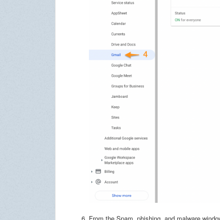
From the Spam, phishing, and malware window,