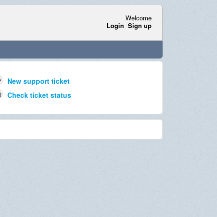
Welcome
Login
Sign up
New support ticket
Check ticket status