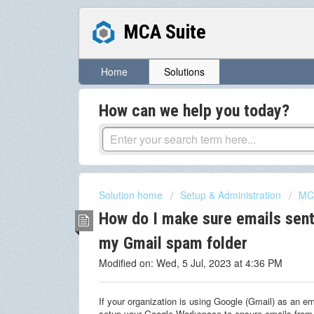
MCA Suite
Home
Solutions
How can we help you today?
Solution home
Setup & Administration
MCA
How do I make sure emails sent
my Gmail spam folder
Modified on: Wed, 5 Jul, 2023 at 4:36 PM
If your organization is using Google (Gmail) as an ema
setup your Google Workspace to ensure emails from 