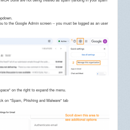
ropdown.
you to the Google Admin screen -- you must be logged as an user
pace" on the right to expand the menu.
click on "Spam, Phishing and Malware" tab