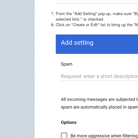
From the "Add Setting" pop-up, make sure "B
selected lists." is checked.
Click on "Create or Edit" list to bring up the