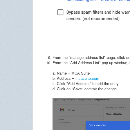
From the "manage address list" page, click on
From the "Add Address List" pop-up window, en
a. Name = MCA Suite
b. Address =
mcasuite.com
c. Click "Add Address" to add the entry
d. Click on "Save" commit the change.