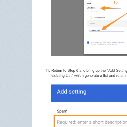
Return to Step 6 and bring up the "Add Settin
Existing List" which generate a list and return