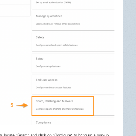
 locate "Spam" and click on "Configure" to bring up a pop-up.