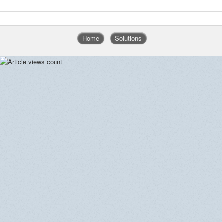
Home
Solutions