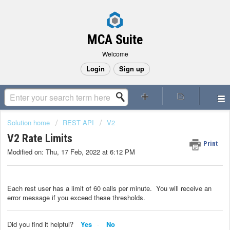
MCA Suite
Welcome
Login
Sign up
Solution home
REST API
V2
V2 Rate Limits
Print
Modified on: Thu, 17 Feb, 2022 at 6:12 PM
Each rest user has a limit of 60 calls per minute. You will receive an
error message if you exceed these thresholds.
Did you find it helpful?
Yes
No