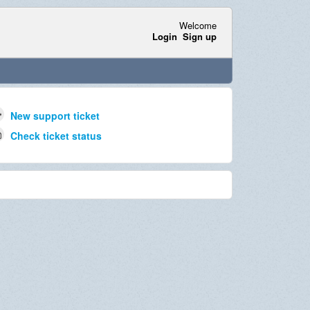
Welcome
Login
Sign up
New support ticket
Check ticket status