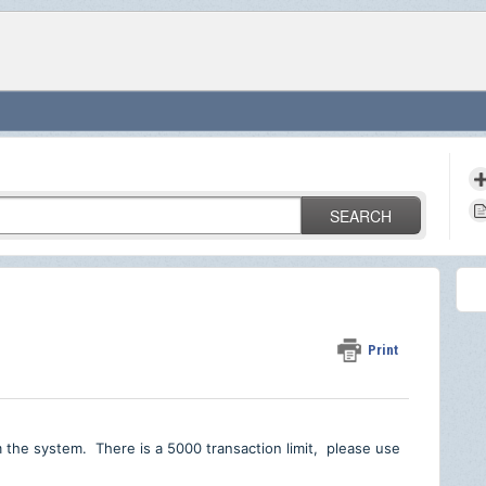
SEARCH
Print
m the system. There is a 5000 transaction limit, please use