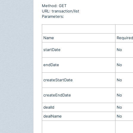
Method: GET
URL: transaction/list
Parameters:
Name
Require
startDate
No
endDate
No
createStartDate
No
createEndDate
No
dealId
No
dealName
No