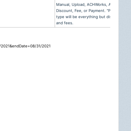
Manual, Upload, ACHWorks, Actum,
Discount, Fee, or Payment. "Payment"
type will be everything but discounts
and fees.
01/2021&endDate=08/31/2021