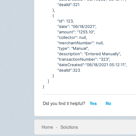
"dealId":321
},
{
"id": 123,
"date": "06/18/2021",
"amount": "1255.10",
"collector": null,
"merchantNumber": null,
"type": "Manual",
"description": "Entered Manually",
"transactionNumber": "323",
"dateCreated":"06/18/2021 05:12:11",
"dealId":323
}
]
}
Did you find it helpful?
Yes
No
Home
Solutions