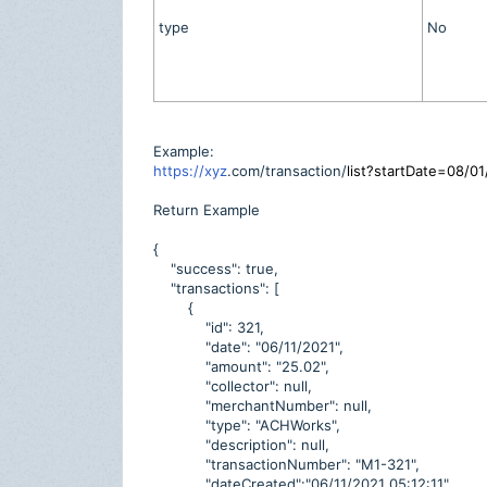
type
No
Example:
https://xyz
.com/transaction/
list?startDate=08/
Return Example
{
"success": true,
"transactions": [
{
"id": 321,
"date": "06/11/2021",
"amount": "25.02",
"collector": null,
"merchantNumber": null,
"type": "ACHWorks",
"description": null,
"transactionNumber": "M1-321",
"dateCreated":"06/11/2021 05:12:11",