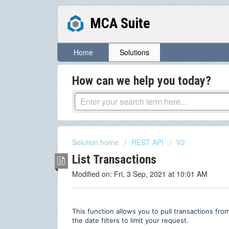
MCA Suite
Home
Solutions
How can we help you today?
Solution home
REST API
V2
List Transactions
Modified on: Fri, 3 Sep, 2021 at 10:01 AM
This function allows you to pull transactions fro
the date filters to limit your request.