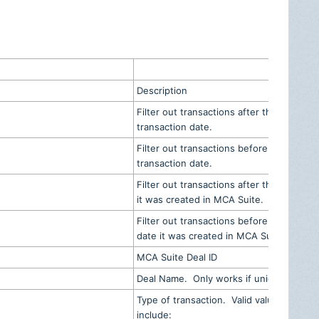
d
Description
Filter out transactions after the
transaction date.
Filter out transactions before the
transaction date.
Filter out transactions after the date
it was created in MCA Suite.
Filter out transactions before the
date it was created in MCA Suite.
MCA Suite Deal ID
Deal Name. Only works if unique
Type of transaction. Valid values
include: