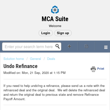
MCA Suite
Welcome
Login
Sign up
Solution home
General
Deals
Undo Refinance
Print
Modified on: Mon, 21 Sep, 2020 at 1:15 PM
If you need to help undo'ing a refinance, please send us a note with the
refinanced deal and the original deal. We will delete the refinanced deal
and return the original deal to previous state and remove Refinance
Payoff Amount.