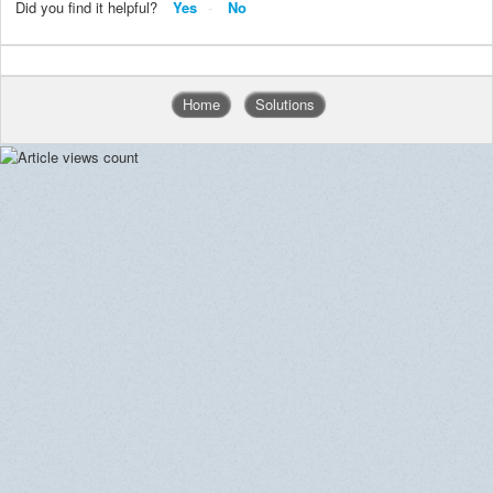
Did you find it helpful?
Yes
No
Home
Solutions