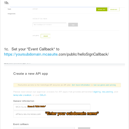
1b.
1c. Set your "Event Callback" to
https://yoursubdomain.mcasuite
.com/public/helloSignCallback/