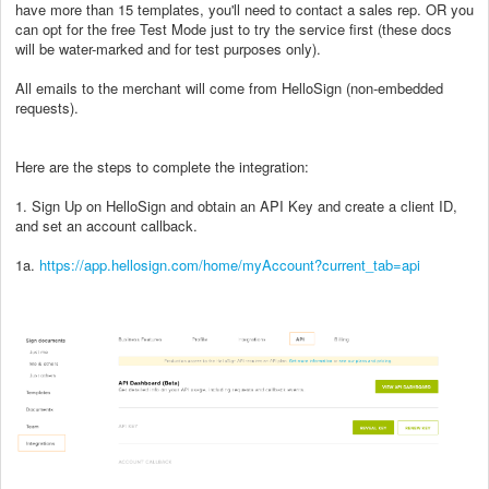
have more than 15 templates, you'll need to contact a sales rep. OR you
can opt for the free Test Mode just to try the service first (these docs
will be water-marked and for test purposes only).
All emails to the merchant will come from HelloSign (non-embedded
requests).
Here are the steps to complete the integration:
1. Sign Up on HelloSign and obtain an API Key and create a client ID,
and set an account callback.
1a.
https://app.hellosign.com/home/myAccount?current_tab=api