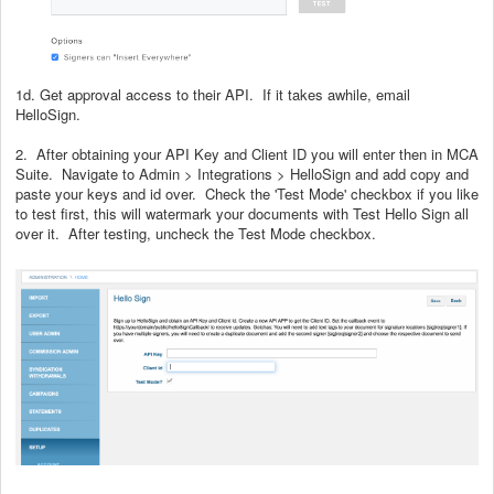
1d. Get approval access to their API. If it takes awhile, email
HelloSign.
2. After obtaining your API Key and Client ID you will enter then in MCA
Suite. Navigate to Admin > Integrations > HelloSign and add copy and
paste your keys and id over. Check the 'Test Mode' checkbox if you like
to test first, this will watermark your documents with Test Hello Sign all
over it. After testing, uncheck the Test Mode checkbox.