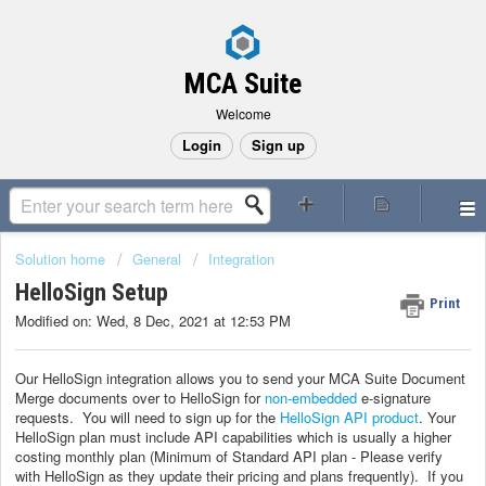
MCA Suite
Welcome
Login
Sign up
Solution home
General
Integration
HelloSign Setup
Print
Modified on: Wed, 8 Dec, 2021 at 12:53 PM
Our HelloSign integration allows you to send your MCA Suite Document
Merge documents over to HelloSign for
non-embedded
e-signature
requests. You will need to sign up for the
HelloSign API product
. Your
HelloSign plan must include API capabilities which is usually a higher
costing monthly plan (Minimum of Standard API plan - Please verify
with HelloSign as they update their pricing and plans frequently). If you