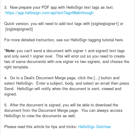
3. Now prepare your PDF app with HelloSign text tags as text.
https://app.hellosign.com/api/textTagsWalkthrough
Quick version, you will need to add text tags with [sig|req|signer1] or
[sig|req|signer2]
For more detailed instruction, see our HelloSign tagging tutorial here.
*Note:
you can't send a document with signer 1 and signer2 text tags
and only send 1 signer over. This will error out so you need to create
two of same documents with one signer vs two signers, and choose the
right template.
4. Go to a Deal's Document Merge page, click the [...] button and
select HelloSign. Enter a subject, body, and select an email then press
Send. HelloSign will notify when the document is sent, viewed and
signed.
5. After the document is signed, you will be able to download the
document from the Document Merge page. You can always access
HelloSign to view the documents as well.
Please read this article for tips and tricks:
HelloSign Gotchas