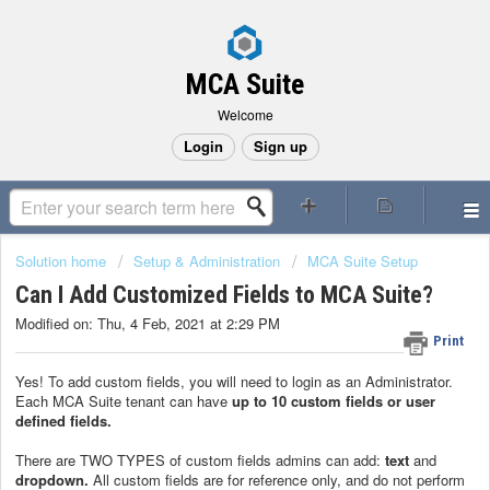
MCA Suite
Welcome
Login
Sign up
Solution home
Setup & Administration
MCA Suite Setup
Can I Add Customized Fields to MCA Suite?
Modified on: Thu, 4 Feb, 2021 at 2:29 PM
Print
Yes! To add custom fields, you will need to login as an Administrator.
Each MCA Suite tenant can have
up to 10 custom fields or user
defined fields.
There are TWO TYPES of custom fields admins can add:
text
and
dropdown
.
All custom fields are for reference only, and do not perform