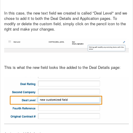
In this case, the new text field we created is called "Deal Level" and we
chose to add it to both the Deal Details and Application pages. To
modify or delete the custom field, simply click on the pencil icon to the
right and make your changes.
This is what the new field looks like added to the Deal Details page: