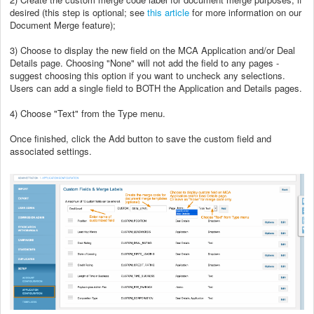
desired (this step is optional; see
this article
for more information on our
Document Merge feature);
3) Choose to display the new field on the MCA Application and/or Deal
Details page. Choosing "None" will not add the field to any pages -
suggest choosing this option if you want to uncheck any selections.
Users can add a single field to BOTH the Application and Details pages.
4) Choose "Text" from the Type menu.
Once finished, click the Add button to save the custom field and
associated settings.