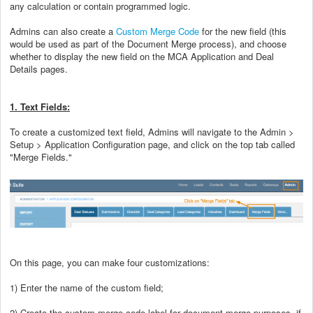
any calculation or contain programmed logic.
Admins can also create a
Custom Merge Code
for the new field (this
would be used as part of the Document Merge process), and choose
whether to display the new field on the MCA Application and Deal
Details pages.
1. Text Fields:
To create a customized text field, Admins will navigate to the Admin >
Setup > Application Configuration page, and click on the top tab called
"Merge Fields."
On this page, you can make four customizations:
1) Enter the name of the custom field;
2) Create the custom merge code label for document merge purposes, if