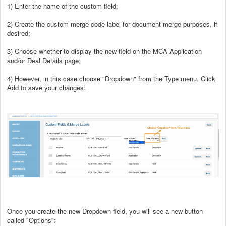
1) Enter the name of the custom field;
2) Create the custom merge code label for document merge purposes, if
desired;
3) Choose whether to display the new field on the MCA Application
and/or Deal Details page;
4) However, in this case choose "Dropdown" from the Type menu. Click
Add to save your changes.
Once you create the new Dropdown field, you will see a new button
called "Options":