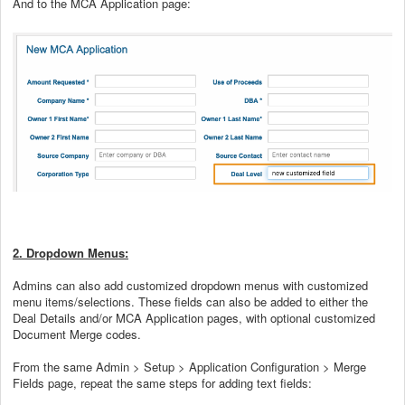
And to the MCA Application page:
2. Dropdown Menus:
Admins can also add customized dropdown menus with customized
menu items/selections. These fields can also be added to either the
Deal Details and/or MCA Application pages, with optional customized
Document Merge codes.
From the same Admin > Setup > Application Configuration > Merge
Fields page, repeat the same steps for adding text fields: