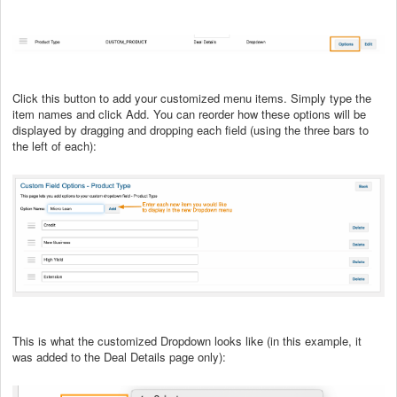
Click this button to add your customized menu items. Simply type the
item names and click Add. You can reorder how these options will be
displayed by dragging and dropping each field (using the three bars to
the left of each):
This is what the customized Dropdown looks like (in this example, it
was added to the Deal Details page only):