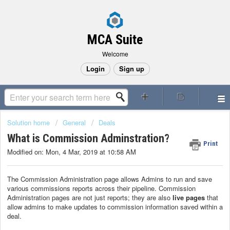
MCA Suite
Welcome
Login
Sign up
Solution home
General
Deals
What is Commission Adminstration?
Print
Modified on: Mon, 4 Mar, 2019 at 10:58 AM
The Commission Administration page allows Admins to run and save
various commissions reports across their pipeline. Commission
Administration pages are not just reports; they are also
live pages
that
allow admins to make updates to commission information saved within a
deal.