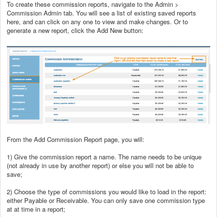
To create these commission reports, navigate to the Admin >
Commission Admin tab. You will see a list of existing saved reports
here, and can click on any one to view and make changes. Or to
generate a new report, click the Add New button:
From the Add Commission Report page, you will:
1) Give the commission report a name. The name needs to be unique
(not already in use by another report) or else you will not be able to
save;
2) Choose the type of commissions you would like to load in the report:
either Payable or Receivable. You can only save one commission type
at at time in a report;