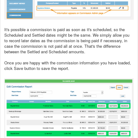
It's possible a commission is paid as soon as it's scheduled, so the
Scheduled and Settled dates might be the same. We simply allow you
to record later dates as the commission is being paid if necessary, in
case the commission is not paid all at once. That's the difference
between the Settled and Scheduled amounts.
Once you are happy with the commission information you have loaded,
click Save button to save the report.