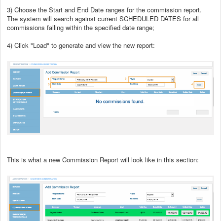
3) Choose the Start and End Date ranges for the commission report.
The system will search against current SCHEDULED DATES for all
commissions falling within the specified date range;
4) Click "Load" to generate and view the new report:
This is what a new Commission Report will look like in this section: