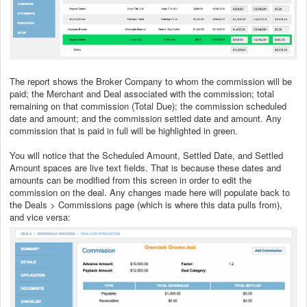
The report shows the Broker Company to whom the commission will be
paid; the Merchant and Deal associated with the commission; total
remaining on that commission (Total Due); the commission scheduled
date and amount; and the commission settled date and amount. Any
commission that is paid in full will be highlighted in green.
You will notice that the Scheduled Amount, Settled Date, and Settled
Amount spaces are live text fields. That is because these dates and
amounts can be modified from this screen in order to edit the
commission on the deal. Any changes made here will populate back to
the Deals > Commissions page (which is where this data pulls from),
and vice versa: