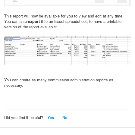
This report will now be available for you to view and edit at any time.
You can also
export
it to an Excel spreadsheet, to have a printable
version of the report available:
You can create as many commission administration reports as
necessary.
Did you find it helpful?
Yes
No