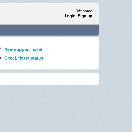
Welcome
Login
Sign up
New support ticket
Check ticket status