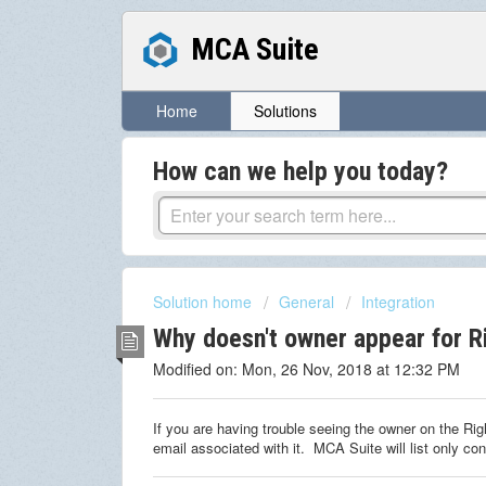
MCA Suite
Home
Solutions
How can we help you today?
Solution home
General
Integration
Why doesn't owner appear for R
Modified on: Mon, 26 Nov, 2018 at 12:32 PM
If you are having trouble seeing the owner on the Ri
email associated with it. MCA Suite will list only co