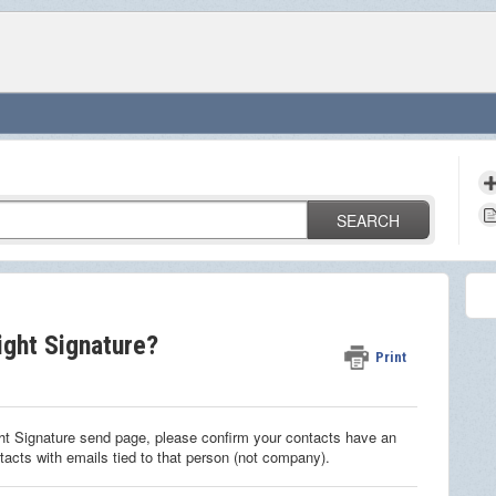
SEARCH
ight Signature?
Print
ght Signature send page, please confirm your contacts have an
ntacts with emails tied to that person (not company).