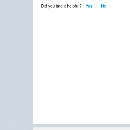
Did you find it helpful?
Yes
No