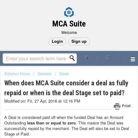
MCA Suite
Welcome
Login
Sign up
Solution home
General
Deals
When does MCA Suite consider a deal as fully
repaid or when is the deal Stage set to paid?
Modified on: Fri, 27 Apr, 2018 at 12:16 PM
Print
A Deal is considered paid off when the funded Deal has an Amount
Outstanding
less than or equal to zero
. This means the Deal was
successfully repaid by the merchant. The Deal will also be set to Deal
Stage of Paid.