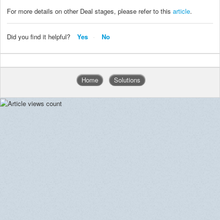
For more details on other Deal stages, please refer to this
article
.
Did you find it helpful?
Yes
No
Home
Solutions