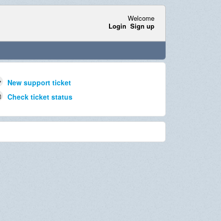
Welcome
Login
Sign up
New support ticket
Check ticket status