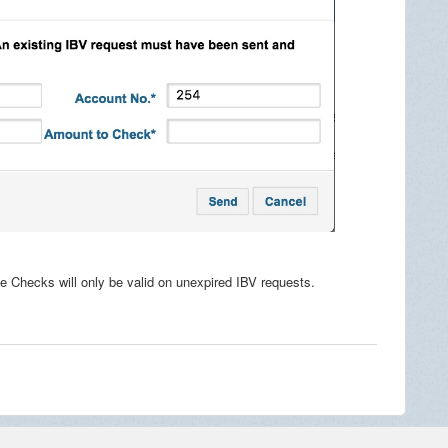
e Checks will only be valid on unexpired IBV requests.