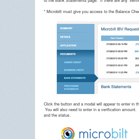
to the Bank Statements page. If there are any 'Verifi
* Microbilt must give you access to the Balance Chec
Click the button and a modal will appear to enter in
You will also need to enter in a verification amount.
and the status.