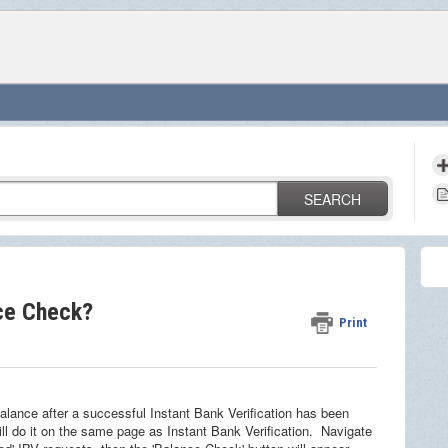
SEARCH
nce Check?
Print
 balance after a successful Instant Bank Verification has been
ll do it on the same page as Instant Bank Verification. Navigate