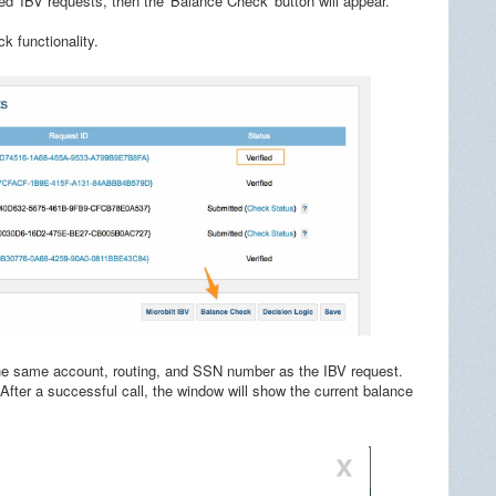
ed' IBV requests, then the 'Balance Check' button will appear.
k functionality.
 the same account, routing, and SSN number as the IBV request.
 After a successful call, the window will show the current balance