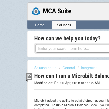
MCA Suite
Home
Solutions
How can we help you today?
Solution home
General
Integration
How can I run a Microbilt Bala
Modified on: Fri, 20 Apr, 2018 at 11:35 AM
Microbilt added the ability to obtain/refresh account
completed. To run a Microbilt Balance Check, you wi