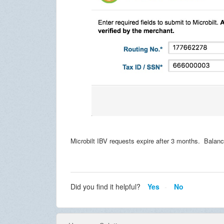
Microbilt IBV requests expire after 3 months. Balanc
Did you find it helpful?
Yes
No