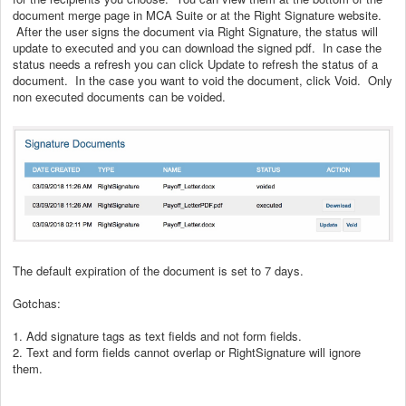
document merge page in MCA Suite or at the Right Signature website.
After the user signs the document via Right Signature, the status will
update to executed and you can download the signed pdf. In case the
status needs a refresh you can click Update to refresh the status of a
document. In the case you want to void the document, click Void. Only
non executed documents can be voided.
The default expiration of the document is set to 7 days.
Gotchas:
1. Add signature tags as text fields and not form fields.
2. Text and form fields cannot overlap or RightSignature will ignore
them.