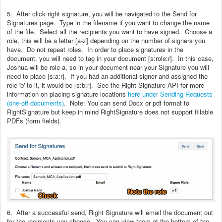
5. After click right signature, you will be navigated to the Send for
Signatures page. Type in the filename if you want to change the name
of the file. Select all the recipients you want to have signed. Choose a
role, this will be a letter [a-z] depending on the number of signers you
have. Do not repeat roles. In order to place signatures in the
document, you will need to tag in your document [s:role:r]. In this case,
Joshua will be role a, so in your document near your Signature you will
need to place [s:a:r]. If you had an additional signer and assigned the
role 'b' to it, it would be [s:b:r]. See the Right Signature API for more
information on placing signature locations
here under Sending Requests
(one-off documents)
. Note: You can send Docx or pdf format to
RightSignature but keep in mind RightSignature does not support fillable
PDFs (form fields).
6. After a successful send, Right Signature will email the document out
for the recipients you choose. You can view them at the bottom of the