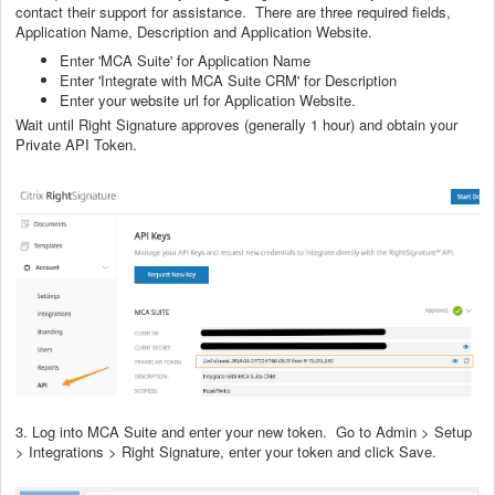
contact their support for assistance. There are three required fields,
Application Name, Description and Application Website.
Enter 'MCA Suite' for Application Name
Enter 'Integrate with MCA Suite CRM' for Description
Enter your website url for Application Website.
Wait until Right Signature approves (generally 1 hour) and obtain your
Private API Token.
3. Log into MCA Suite and enter your new token. Go to Admin > Setup
> Integrations > Right Signature, enter your token and click Save.