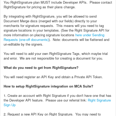
You RightSignature plan MUST include Developer APIs. Please contact
RightSignature for pricing as their plans change.
By integrating with RightSignature, you will be allowed to send
Document Merge docs (merged with our fields) directly to your
merchants for signature requests. This means will you need to tag
signature locations in your templates. (See the Right Signature API for
more information on placing signature locations
here under Sending
Requests (one-off documents)
). Note: documents will be flattened and
un-editable by the signers.
You will need to add your own RightSignature Tags, which maybe trial
and error. We are not responsible for creating a document for you.
What do you need to get from RightSignature?
You will need register an API Key and obtain a Private API Token.
How to setup RightSignature integration on MCA Suite?
1. Create an account with Right Signature if you don't have one that has
the Developer API feature. Please use our referral link:
Right Signature
Sign Up
2. Request a new API Key on Right Signature. You may need to