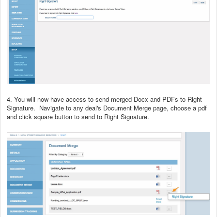
4. You will now have access to send merged Docx and PDFs to Right
Signature. Navigate to any deal's Document Merge page, choose a pdf
and click square button to send to Right Signature.