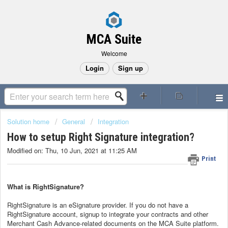
MCA Suite
Welcome
Login
Sign up
Solution home
General
Integration
How to setup Right Signature integration?
Modified on: Thu, 10 Jun, 2021 at 11:25 AM
Print
What is RightSignature?
RightSignature is an eSignature provider. If you do not have a
RightSignature account, signup to integrate your contracts and other
Merchant Cash Advance-related documents on the MCA Suite platform.