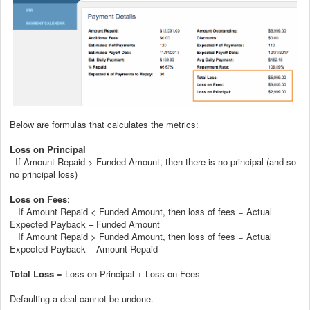
Below are formulas that calculates the metrics:
Loss on Principal
If Amount Repaid > Funded Amount, then there is no principal (and so
no principal loss)
Loss on Fees
:
If Amount Repaid < Funded Amount, then loss of fees = Actual
Expected Payback – Funded Amount
If Amount Repaid > Funded Amount, then loss of fees = Actual
Expected Payback – Amount Repaid
Total Loss
= Loss on Principal + Loss on Fees
Defaulting a deal cannot be undone.