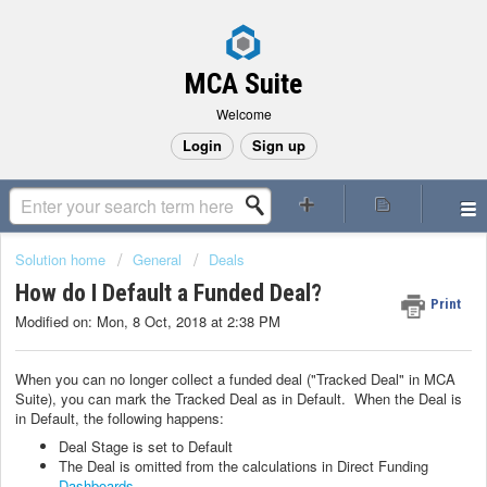
MCA Suite
Welcome
Login
Sign up
Solution home
General
Deals
How do I Default a Funded Deal?
Print
Modified on: Mon, 8 Oct, 2018 at 2:38 PM
When you can no longer collect a funded deal ("Tracked Deal" in MCA
Suite), you can mark the Tracked Deal as in Default. When the Deal is
in Default, the following happens:
Deal Stage is set to Default
The Deal is omitted from the calculations in Direct Funding
Dashboards