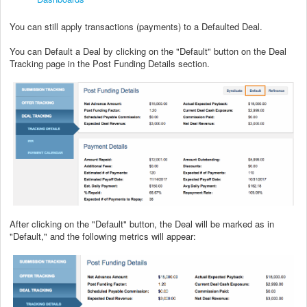
You can still apply transactions (payments) to a Defaulted Deal.
You can Default a Deal by clicking on the "Default" button on the Deal
Tracking page in the Post Funding Details section.
After clicking on the "Default" button, the Deal will be marked as in
"Default," and the following metrics will appear: