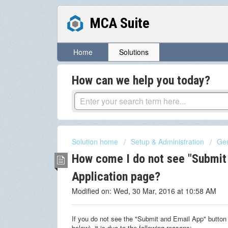
MCA Suite
Home
Solutions
How can we help you today?
Solution home
Setup & Administration
Gen
How come I do not see "Submit
Application page?
Modified on: Wed, 30 Mar, 2016 at 10:58 AM
If you do not see the "Submit and Email App" button
below), it is due to the following reasons: