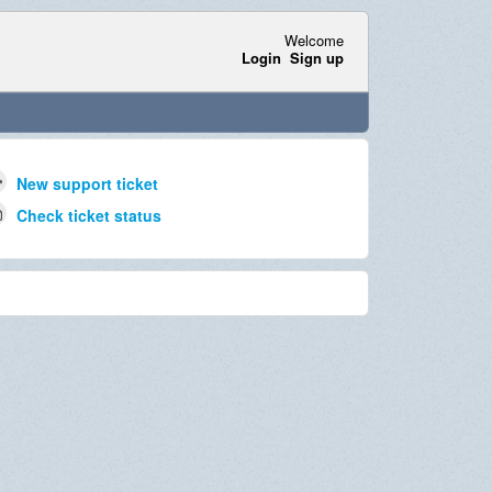
Welcome
Login
Sign up
New support ticket
Check ticket status