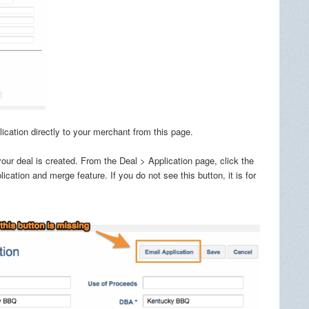
cation directly to your merchant from this page.
r deal is created. From the Deal > Application page, click the
ation and merge feature. If you do not see this button, it is for