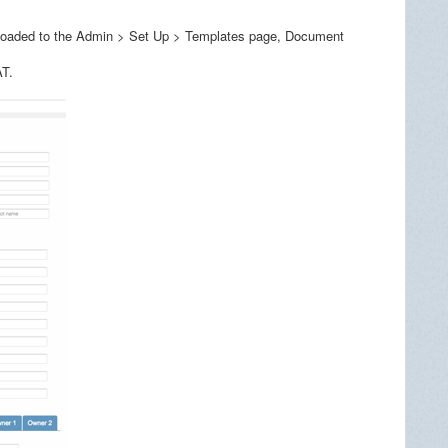
uploaded to the Admin > Set Up > Templates page, Document
AT.