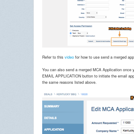
Refer to this
video
for how to use send a merged appli
You can also send a merged MCA Application once you
EMAIL APPLICATION button to initiate the email applic
the same reasons listed above.