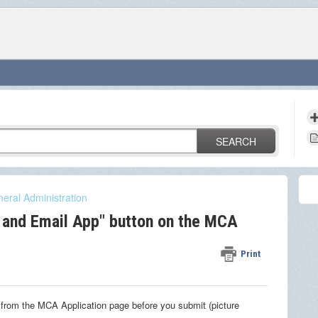
SEARCH
eral Administration
 and Email App" button on the MCA
Print
 from the MCA Application page before you submit (picture