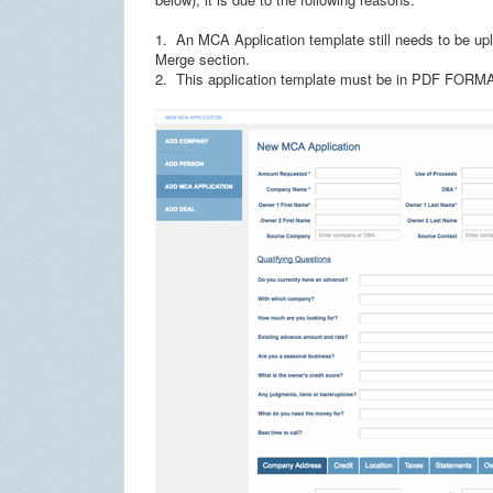
1. An MCA Application template still needs to be 
Merge section.
2. This application template must be in PDF FORM