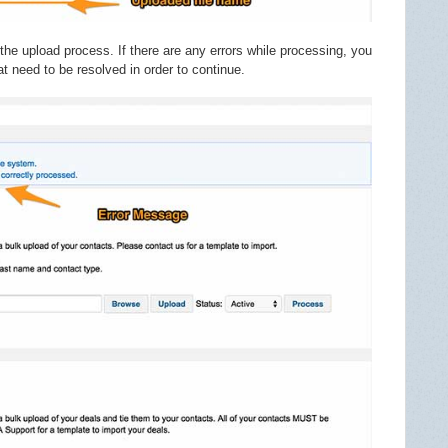
the upload process. If there are any errors while processing, you
at need to be resolved in order to continue.