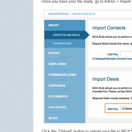
Once you have your file ready, go to Admin > Import 
Click the "Upload" button to upload your file to MCA S