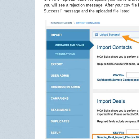
you will see a rejection message.
After your csv fil
Success!" message and the uploaded file listed.