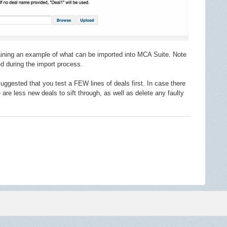
ntaining an example of what can be imported into MCA Suite. Note
red during the import process.
suggested that you test a FEW lines of deals first. In case there
re are less new deals to sift through, as well as delete any faulty