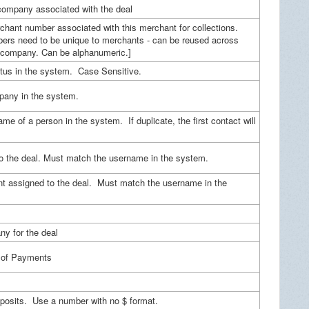
company associated with the deal
hant number associated with this merchant for collections.
ers need to be unique to merchants - can be reused across
 company. Can be alphanumeric.]
atus in the system. Case Sensitive.
any in the system.
ame of a person in the system. If duplicate, the first contact will
to the deal. Must match the username in the system.
t assigned to the deal. Must match the username in the
y for the deal
 of Payments
eposits. Use a number with no $ format.