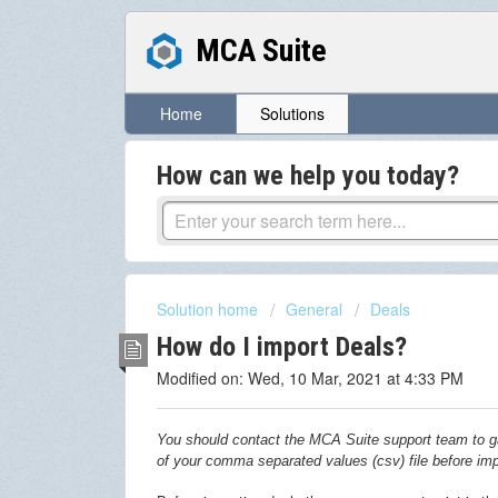
MCA Suite
Home
Solutions
How can we help you today?
Solution home
General
Deals
How do I import Deals?
Modified on: Wed, 10 Mar, 2021 at 4:33 PM
You should contact the MCA Suite support team to ga
of your
comma separated values (csv)
file before im