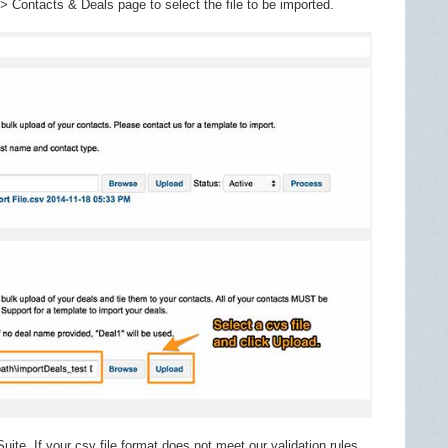
> Contacts & Deals page to select the file to be imported.
uite. If your csv file format does not meet our validation rules,