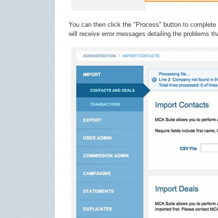
You can then click the "Process" button to complete 
will receive error messages detailing the problems th