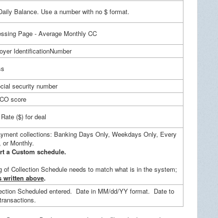
aily Balance. Use a number with no $ format.
ssing Page - Average Monthly CC
er IdentificationNumber
ss
ocial security number
ICO score
Rate ($) for deal
ayment collections: Banking Days Only, Weekdays Only, Every
 or Monthly.
t a Custom schedule.
 of Collection Schedule needs to match what is in the system;
s written above
.
ection Scheduled entered. Date in MM/dd/YY format. Date to
 transactions.