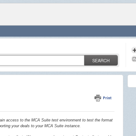
SEARCH
Print
in access to the MCA Suite test environment to test the format
porting your deals to your MCA Suite instance.