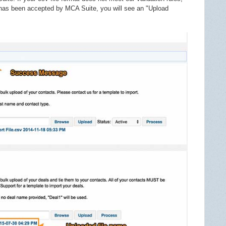
e has been accepted by MCA Suite, you will see an "Upload