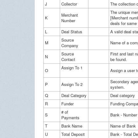
J
Collector
The collection 
The unique merc
Merchant
K
[Merchant numb
Number
deals for same
L
Deal Status
A valid deal st
Source
M
Name of a comp
Company
Source
First and last n
N
Contact
be found.
Assign To 1
O
Assign a user 
Secondary agen
P
Assign To 2
system.
Q
Deal Category
Deal category
R
Funder
Funding Compan
# of
S
Bank - Number
Payments
T
Bank Name
Name of Bank
U
Total Deposit
Bank - Total D