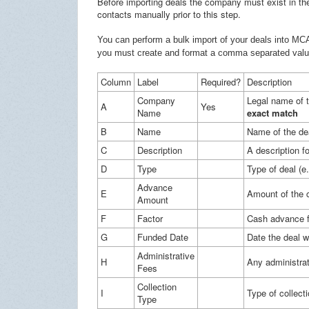
Before importing deals the company must exist in th
contacts manually prior to this step.
You can perform a bulk import of your deals into MCA
you must create and format a comma separated value 
Column
Label
Required?
Description
Company
Legal name of 
A
Yes
Name
exact match
B
Name
Name of the de
C
Description
A description fo
D
Type
Type of deal (
Advance
E
Amount of the 
Amount
F
Factor
Cash advance f
G
Funded Date
Date the deal 
Administrative
H
Any administrat
Fees
Collection
I
Type of collect
Type