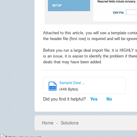
Attached to this article, you will see a template co
the header file (first row) is required and will be igno
Before you run a large deal import file, it is HIGHLY 
is an issue, it is easier to identify the problem if the
deals that may have been added.
Sample Deal ...
CSV
(446 Bytes)
Did you find it helpful?
Yes
No
Home
Solutions