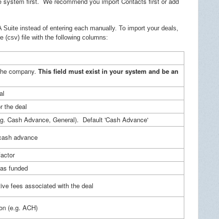
e system first. We recommend you import Contacts first or add
 Suite instead of entering each manually. To import your deals,
(csv) file with the following columns:
the company.
This field must exist in your system and be an
al
r the deal
e.g. Cash Advance, General). Default 'Cash Advance'
cash advance
actor
was funded
ive fees associated with the deal
ion (e.g. ACH)