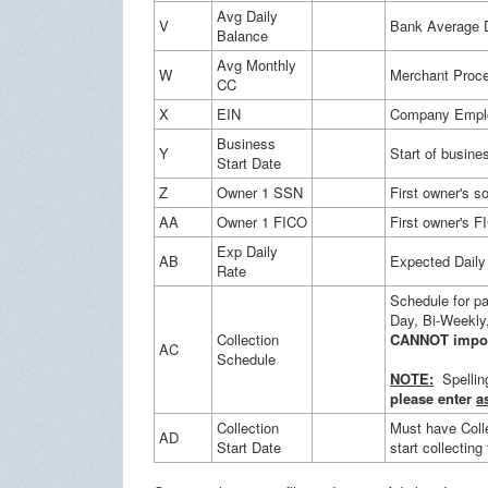
Avg Daily
V
Bank Average D
Balance
Avg Monthly
W
Merchant Proce
CC
X
EIN
Company Employ
Business
Y
Start of busine
Start Date
Z
Owner 1 SSN
First owner's s
AA
Owner 1 FICO
First owner's F
Exp Daily
AB
Expected Daily 
Rate
Schedule for p
Day, Bi-Weekly,
Collection
CANNOT impor
AC
Schedule
NOTE:
Spelling
please enter
a
Collection
Must have Coll
AD
Start Date
start collecting