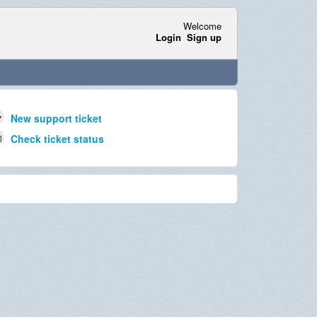
Welcome
Login
Sign up
New support ticket
Check ticket status