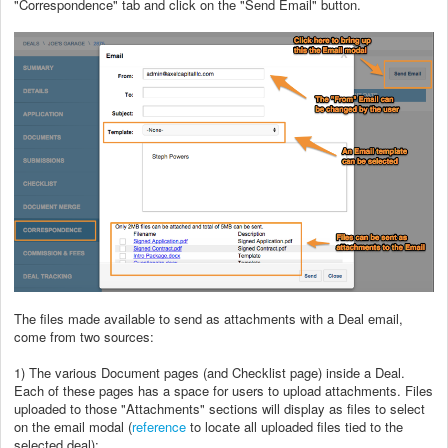
"Correspondence" tab and click on the "Send Email" button.
The files made available to send as attachments with a Deal email,
come from two sources:
1) The various Document pages (and Checklist page) inside a Deal.
Each of these pages has a space for users to upload attachments. Files
uploaded to those "Attachments" sections will display as files to select
on the email modal (
reference
to locate all uploaded files tied to the
selected deal);