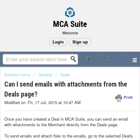
MCA Suite
Welcome
Login
Sign up
Solution home
General
Deals
Can I send emails with attachments from the
Deals page?
Print
Modified on: Fri, 17 Jul, 2015 at 10:47 AM
Once you have created a Deal in MCA Suite, you can send an email
with attachments to the Merchant directly from the Deals page.
To send emails and attach files to the emails, go to the selected Deal's