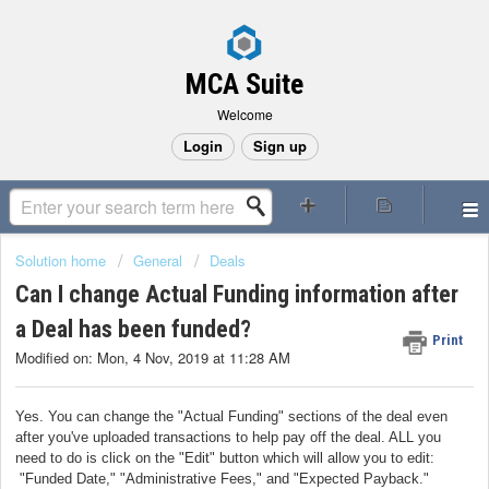
MCA Suite
Welcome
Login
Sign up
Solution home
General
Deals
Can I change Actual Funding information after
a Deal has been funded?
Print
Modified on: Mon, 4 Nov, 2019 at 11:28 AM
Yes. You can change the "Actual Funding" sections of the deal even
after you've uploaded transactions to help pay off the deal. ALL you
need to do is click on the "Edit" button which will allow you to edit:
"Funded Date," "Administrative Fees," and "Expected Payback."