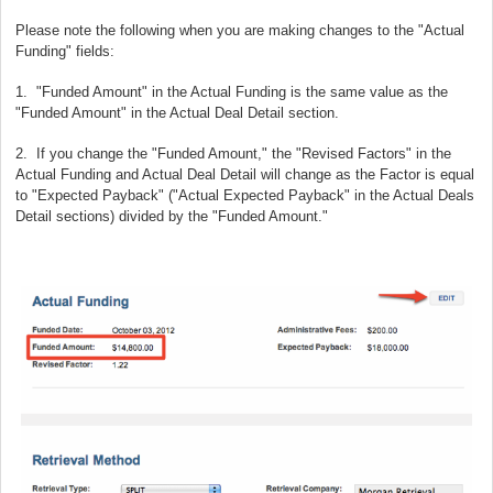
Please note the following when you are making changes to the "Actual
Funding" fields:
1. "Funded Amount" in the Actual Funding is the same value as the
"Funded Amount" in the Actual Deal Detail section.
2. If you change the "Funded Amount," the "Revised Factors" in the
Actual Funding and Actual Deal Detail will change as the Factor is equal
to "Expected Payback" ("Actual Expected Payback" in the Actual Deals
Detail sections) divided by the "Funded Amount."