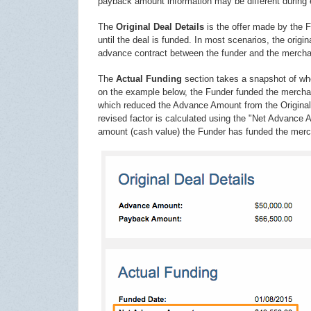
payback amount information may be different during
The
Original Deal Details
is the offer made by the F
until the deal is funded. In most scenarios, the orig
advance contract between the funder and the mercha
The
Actual Funding
section takes a snapshot of whe
on the example below, the Funder funded the merchan
which reduced the Advance Amount from the Original D
revised factor is calculated using the "Net Advance
amount (cash value) the Funder has funded the merc