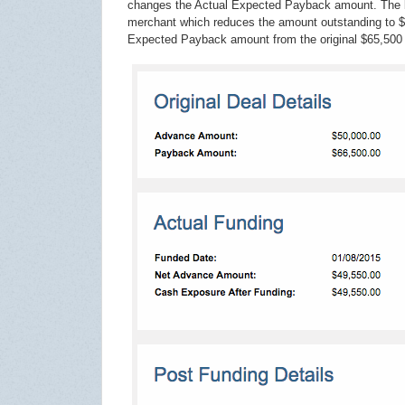
changes the Actual Expected Payback amount. The b
merchant which reduces the amount outstanding to $6
Expected Payback amount from the original $65,500