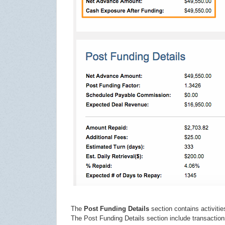
The
Post Funding Details
section contains activitie
The Post Funding Details section include transaction