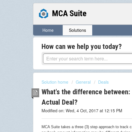
MCA Suite
Home
Solutions
How can we help you today?
Solution home
General
Deals
What's the difference between: 
Actual Deal?
Modified on: Wed, 4 Oct, 2017 at 12:15 PM
MCA Suite takes a three (3) step approach to track 