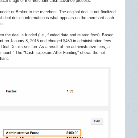
 each stage of the merchant cash advance process.
under or Broker to the merchant. The original deal is not finalized
inal deal details information is what appears on the merchant cash
nt.
n the deal is funded (i.e., funded date and related fees). Based
t on January 8, 2015 and charged $450 in administrative fees
eal Details section. As a result of the administrative fees, a
 Amount." The "Cash Exposure After Funding" shows the net
hant.