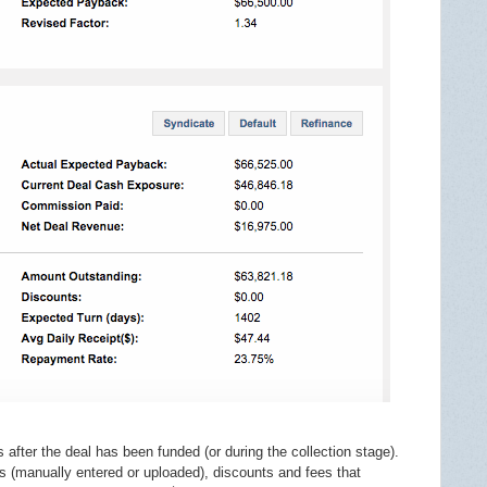
s after the deal has been funded (or during the collection stage).
s (manually entered or uploaded), discounts and fees that