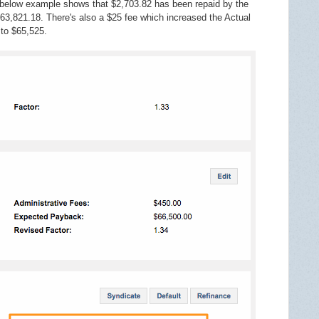
elow example shows that $2,703.82 has been repaid by the
3,821.18. There's also a $25 fee which increased the Actual
 to $65,525.