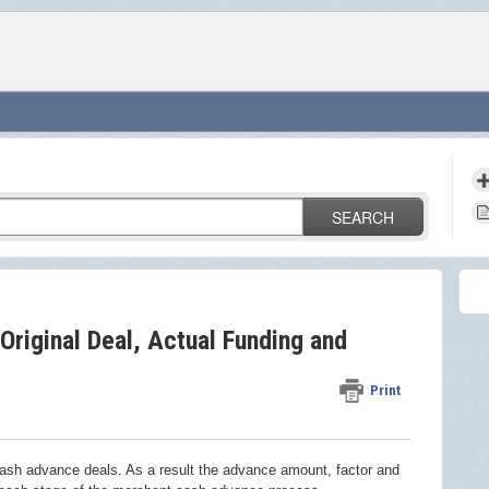
SEARCH
Original Deal, Actual Funding and
Print
cash advance deals. As a result the advance amount, factor and