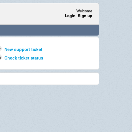
Welcome
Login
Sign up
New support ticket
Check ticket status