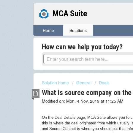
MCA Suite
Home
Solutions
How can we help you today?
Solution home
General
Deals
What is source company on the 
Modified on: Mon, 4 Nov, 2019 at 11:25 AM
On the Deal Details page, MCA Suite allows you to ca
this is where the deal originated from which usually
and Source Contact is where you should put that info