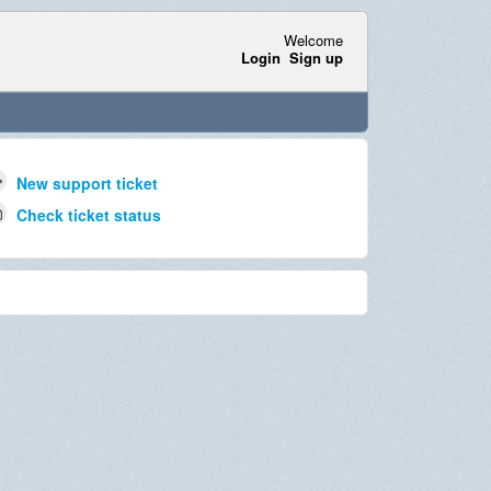
Welcome
Login
Sign up
New support ticket
Check ticket status