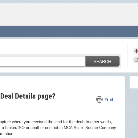
SEARCH
Deal Details page?
Print
pture where you received the lead for the deal. In other words,
 is a broker/ISO or another contact in MCA Suite. Source Company
rmation.