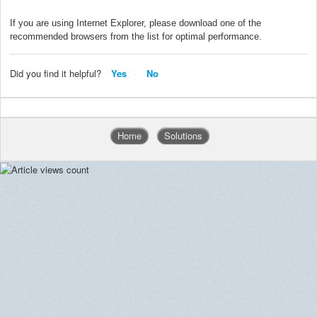
If you are using Internet Explorer, please download one of the
recommended browsers from the list for optimal performance.
Did you find it helpful?
Yes
No
Home
Solutions