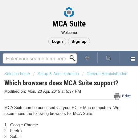
MCA Suite
Welcome
Login
Sign up
Solution home
Setup & Administration
General Administration
Which browsers does MCA Suite support?
Modified on: Mon, 20 Apr, 2015 at 5:37 PM
Print
MCA Suite can be accessed via your PC or Mac computers. We
recommend the following browsers for MCA Suite:
1. Google Chrome
2. Firefox
3. Safari