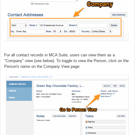
For all contact records in MCA Suite, users can view them as a
"Company" view (see below). To toggle to view the Person, click on the
Person's name on the Company View page: