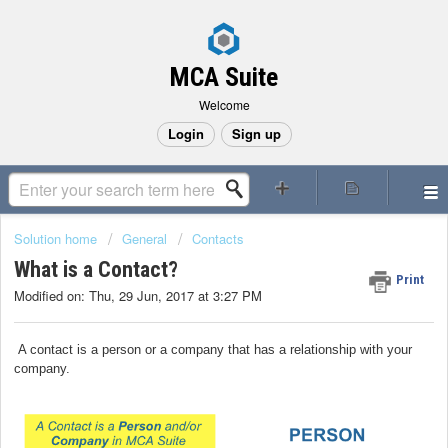
MCA Suite
Welcome
Login
Sign up
Solution home
General
Contacts
What is a Contact?
Print
Modified on: Thu, 29 Jun, 2017 at 3:27 PM
A contact is a person or a company that has a relationship with your
company.