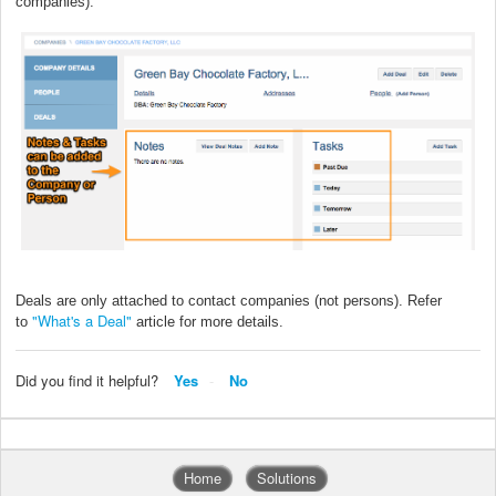
companies).
Deals are only attached to contact companies (not persons). Refer
"What's a Deal"
to
article for more details.
Did you find it helpful?
Yes
No
Home
Solutions