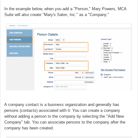
In the example below, when you add a "Person," Mary Powers, MCA
Suite will also create "Mary's Salon, Inc." as a "Company."
A company contact is a business organization and generally has
persons (contacts) associated with it. You can create a company
without adding a person to the company by selecting the "Add New
Company" tab. You can associate persons to the company after the
company has been created.