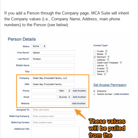
If you add a Person through the Company page, MCA Suite will inherit
the Company values (i.e., Company Name, Address, main phone
numbers) to the Person (see below):