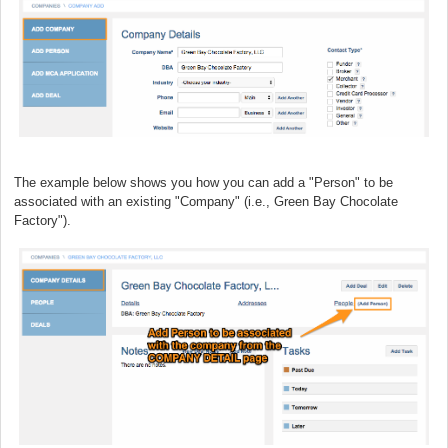
The example below shows you how you can add a "Person" to be
associated with an existing "Company" (i.e., Green Bay Chocolate
Factory").