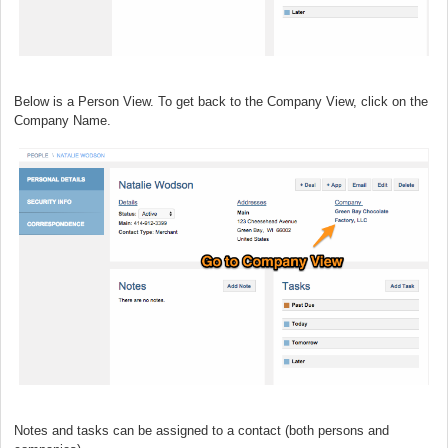
Below is a Person View. To get back to the Company View, click on the
Company Name.
Notes and tasks can be assigned to a contact (both persons and