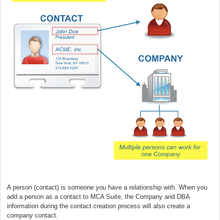
A person (contact) is someone you have a relationship with. When you
add a person as a contact to MCA Suite, the Company and DBA
information during the contact creation process will also create a
company contact.